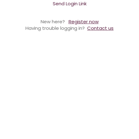
Send Login Link
New here?
Register now
Having trouble logging in?
Contact us