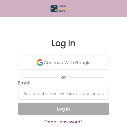
Log In
Continue With Google
or
Email
Log In
Forgot password?